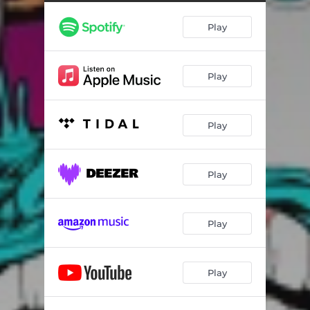
Play
Play
Play
Play
Play
Play