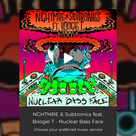
.
You're all set!
Nuclear Bass Face (feat. Boogie T)
03:15
NGHTMRE & Subtronics feat.
Boogie T - Nuclear Bass Face
Choose your preferred music service