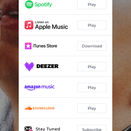
Play
Play
Download
Play
Play
Play
Stay Tuned
Subscribe