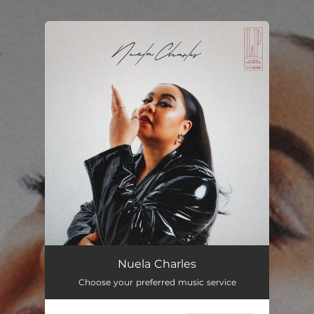
You're all set!
Nuela Charles
Choose your preferred music service