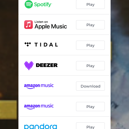
Play
Play
Play
Play
Download
Play
Play