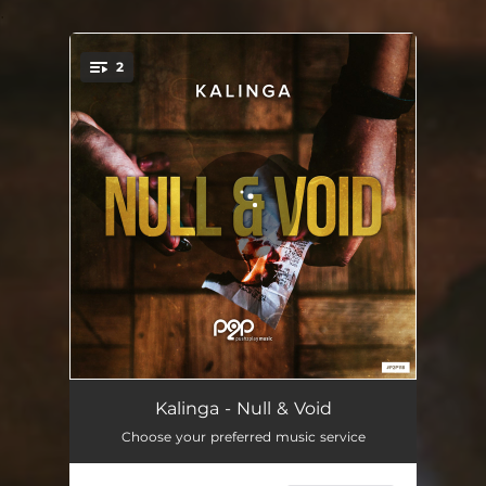
.
2
You're all set!
Null & Void
02:59
Kalinga - Null & Void
Choose your preferred music service
Null & Void - Extended Mix
05:33