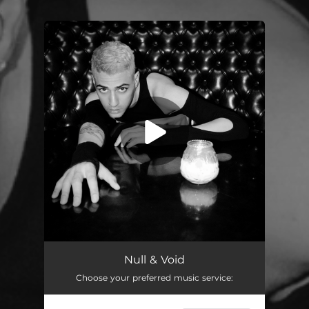
.
You're all set!
Null & Void
02:58
Null & Void
Choose your preferred music service: