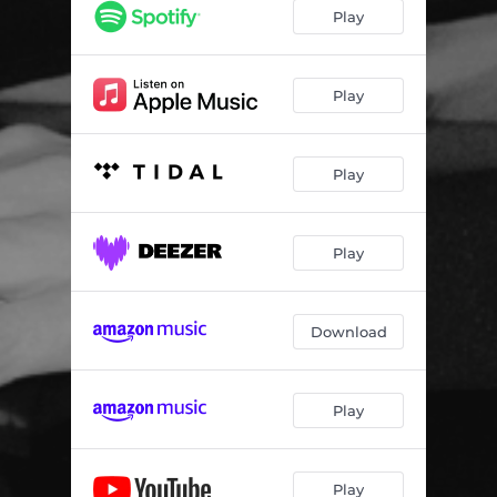
Play
Play
Play
Play
Download
Play
Play