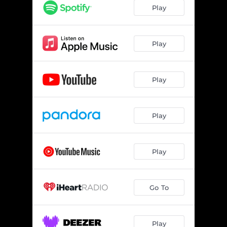
Play
Play
Play
Play
Play
Go To
Play