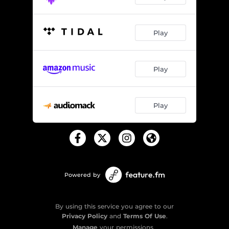
Play
Play
Play
Powered by
By using this service you agree to our
Privacy Policy
and
Terms Of Use
.
Manage
your permissions