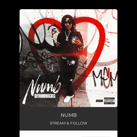
.
You're all set!
NUMB
STREAM & FOLLOW