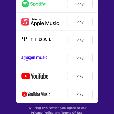
Play
Play
Play
Play
Play
Play
By using this service you agree to our
Privacy Policy
and
Terms Of Use
.