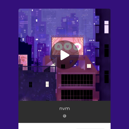
.
You're all set!
nvm
😅