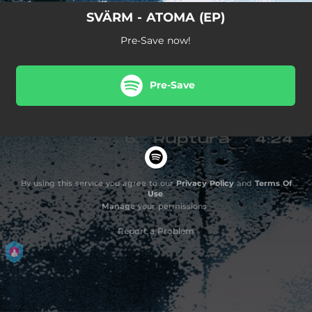
SVÄRM - ATOMA (EP)
Pre-Save now!
Pre-Save
By using this service you agree to our
Privacy Policy
and
Terms Of
Use
.
Manage
your permissions
Report a Problem