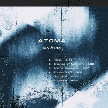
.
You're all set!