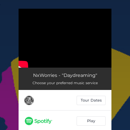
.
You're all set!
NxWorries - "Daydreaming"
Choose your preferred music service
Tour Dates
Play