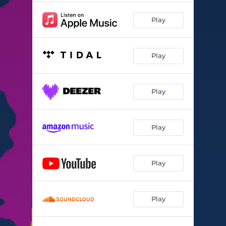
Play
Play
Play
Play
Play
Play