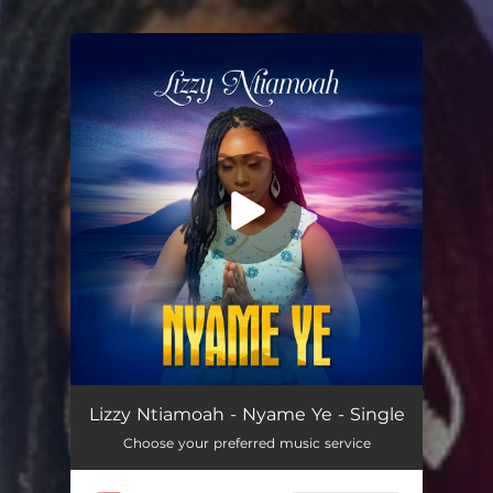
.
You're all set!
Nyame Ye
06:03
Lizzy Ntiamoah - Nyame Ye - Single
Choose your preferred music service