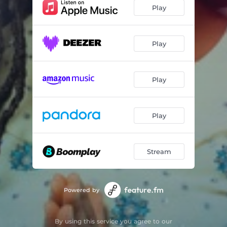
Play
Play
Play
Play
Stream
Powered by
By using this service you agree to our