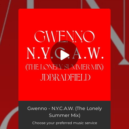
.
You're all set!
N.Y.C.A.W. ("the lonely summer" mix by JDBRADFIELD)
03:59
Gwenno - N.Y.C.A.W. (The Lonely
Summer Mix)
Choose your preferred music service