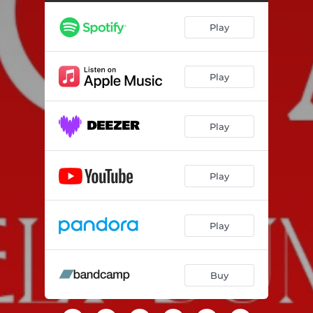
Play
Play
Play
Play
Play
Buy