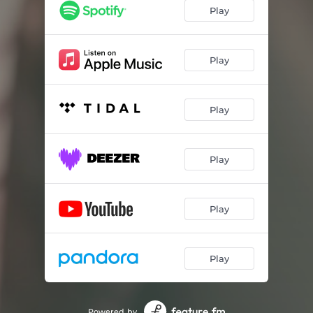
Play
Play
Play
Play
Play
Play
Powered by