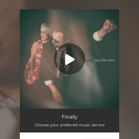
.
You're all set!
Finally
Choose your preferred music service