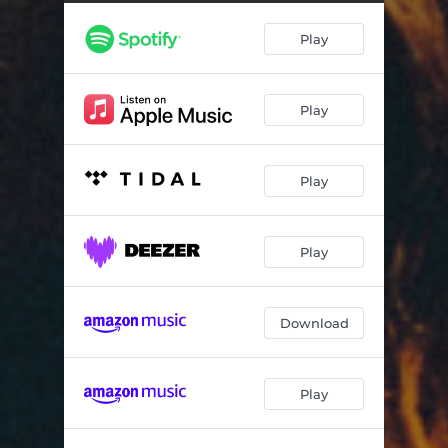
RED LOBSTER & BROKEN HEARTS
03:24
Play
DIVA
03:04
STAY WITH ME
05:22
Play
WILLEM DAFOE
02:51
Play
Play
Download
Play