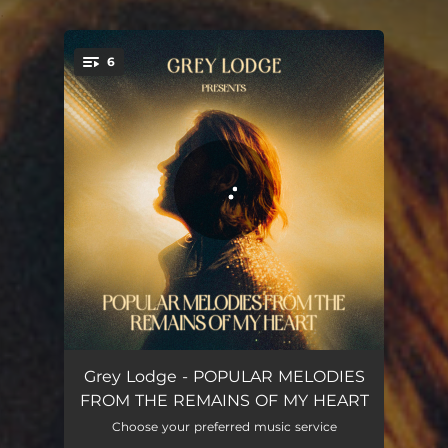
.
6
You're all set!
THROUGH THE PEEPHOLE, I HOLD YOUR HAND
03:22
Grey Lodge - POPULAR MELODIES
FROM THE REMAINS OF MY HEART
FELT CUTE, MIGHT DELETE LATER
03:19
Choose your preferred music service