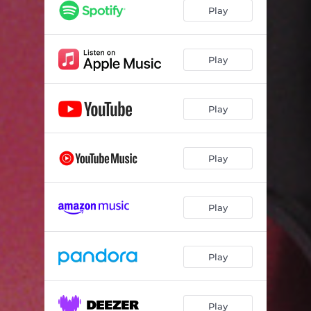
Play
Play
Play
Play
Play
Play
Play