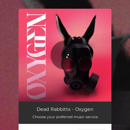
.
You're all set!
Dead Rabbitts - Oxygen
Choose your preferred music service