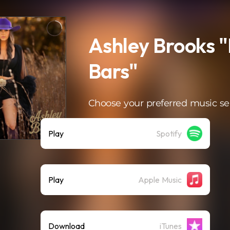
Ashley Brooks "
Bars"
Choose your preferred music se
Play
Spotify
Play
Apple Music
Download
iTunes