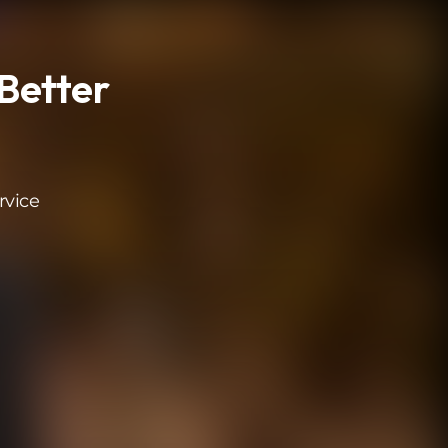
Better
rvice