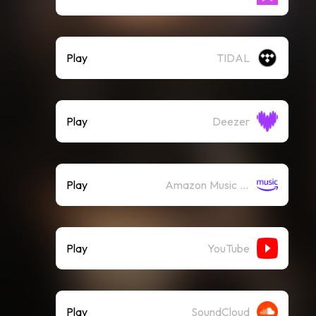
Play
TIDAL
Play
Deezer
Play
Amazon Music (Streaming)
Play
YouTube
Play
SoundCloud