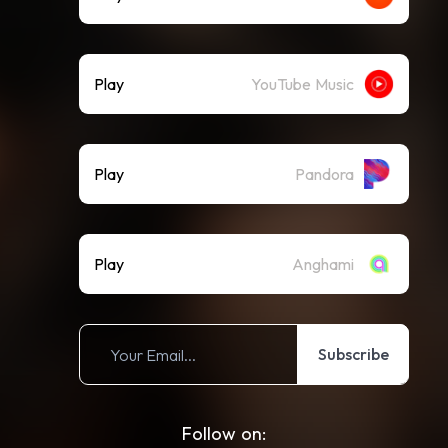
Play
YouTube Music
Play
Pandora
Play
Anghami
Subscribe
Follow on: