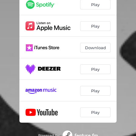
Play
Play
Download
Play
Play
Play
Powered by