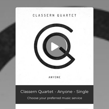
You're all set!
Anyone
03:52
Classern Quartet - Anyone - Single
Choose your preferred music service