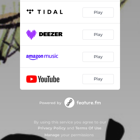
Play
Play
Play
Play
Powered by
By using this service you agree to our
Privacy Policy
and
Terms Of Use
.
Manage
your permissions