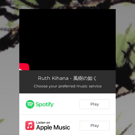
.
You're all set!
Ruth Kihana - 風樹の如く
Choose your preferred music service
Play
Play