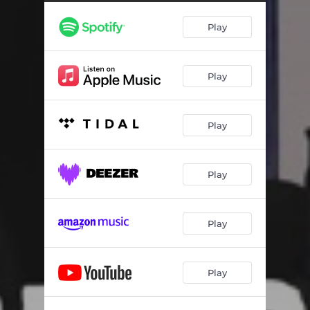
Play
Play
Play
Play
Play
Play