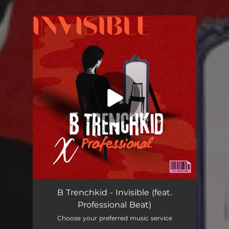
.
You're all set!
B Trenchkid - Invisible (feat.
Professional Beat)
Choose your preferred music service