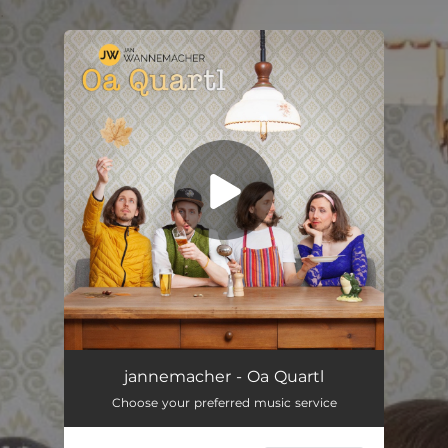
.
You're all set!
jannemacher - Oa Quartl
Choose your preferred music service