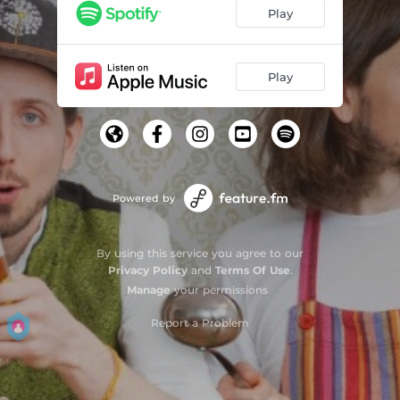
Play
Play
Powered by
By using this service you agree to our
Privacy Policy
and
Terms Of Use
.
Manage
your permissions
Report a Problem