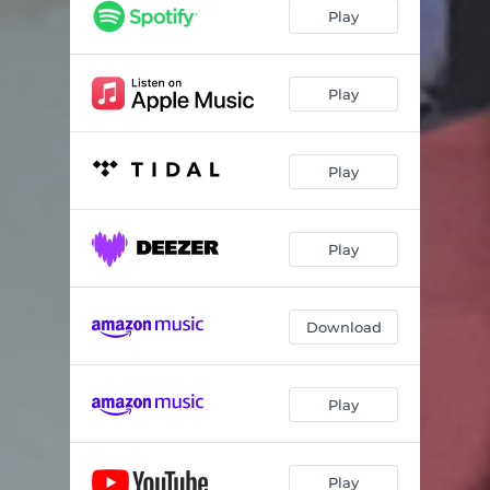
Plena Blues
06:56
Play
Plena Gigante
07:41
Herme Pasco
10:48
Play
My Plena
08:18
Play
Plenota
15:12
Cumba Blues
08:12
Play
Download
Play
Play