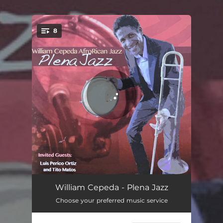
.
8
You're all set!
Plena de Mujeres
10:01
William Cepeda - Plena Jazz
Choose your preferred music service
My Whole Plena
06:23