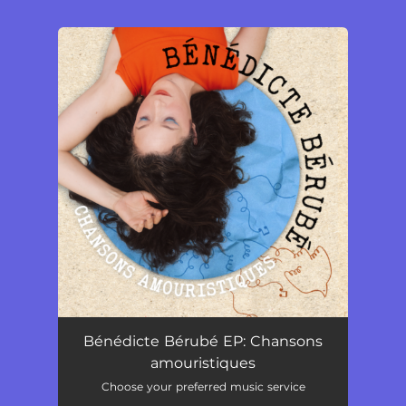
.
You're all set!
Bénédicte Bérubé EP: Chansons
amouristiques
Choose your preferred music service