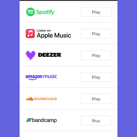
Play
Play
Play
Play
Play
Buy