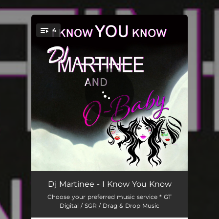
.
4
You're all set!
I Know You Know
03:28
Dj Martinee - I Know You Know
Choose your preferred music service * GT
I Know You Know - Pop Radio Remix
03:12
Digital / SGR / Drag & Drop Music