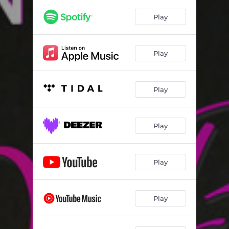
I Know You Know - Club Remix
06:02
Play
I Know You Know - Club Dub
06:07
Play
Play
Play
Play
Play