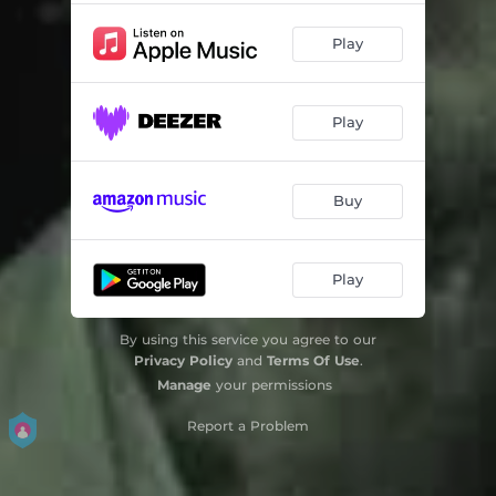
Play
Play
Buy
Play
By using this service you agree to our
Privacy Policy
and
Terms Of Use
.
Manage
your permissions
Report a Problem