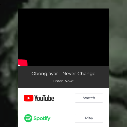
.
You're all set!
Obongjayar - Never Change
Listen Now:
Watch
Play