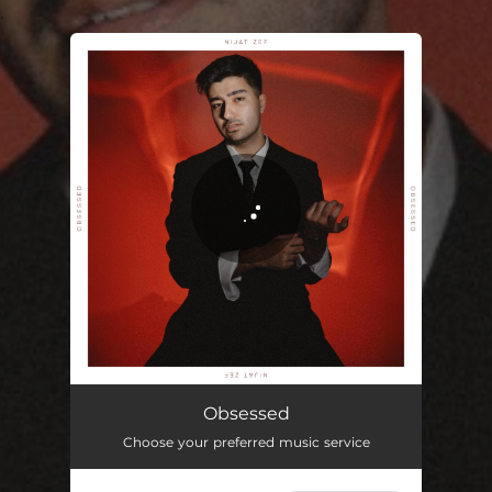
.
You're all set!
Obsessed
Choose your preferred music service