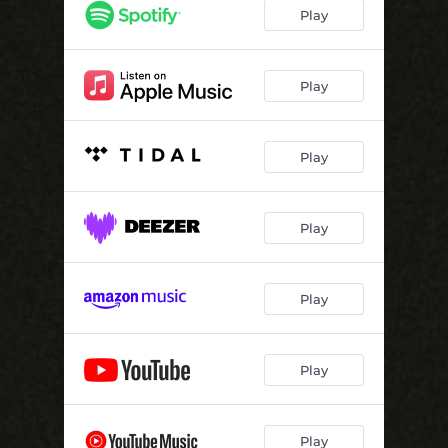
Play
Play
Play
Play
Play
Play
Play