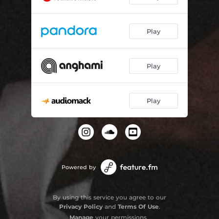
Play
Play
Play
Powered by
By using this service you agree to our
Privacy Policy
and
Terms Of Use
.
Manage
your permissions