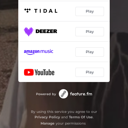
Play
Play
Play
Play
Powered by
By using this service you agree to our
Privacy Policy
and
Terms Of Use
.
Manage
your permissions