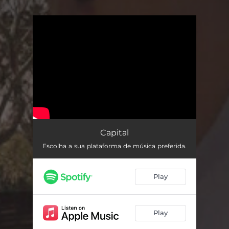
.
You're all set!
Capital
Escolha a sua plataforma de música preferida.
Play
Play