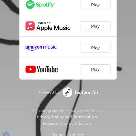
Play
Play
Play
Play
Powered by
By using this service you agree to our
Privacy Policy
and
Terms Of Use
.
Manage
your permissions
Report a Problem