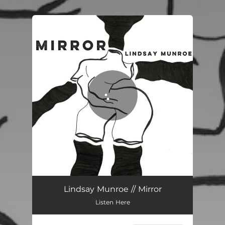
.
You're all set!
Mirror
03:16
Lindsay Munroe // Mirror
Listen Here