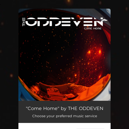
.
You're all set!
"Come Home" by THE ODDEVEN
Choose your preferred music service