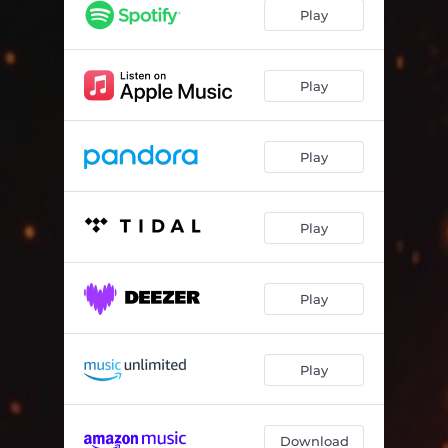
Play
Play
Play
Play
Play
Play
Download