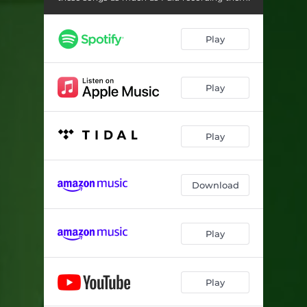
Play
Play
Play
Download
Play
Play