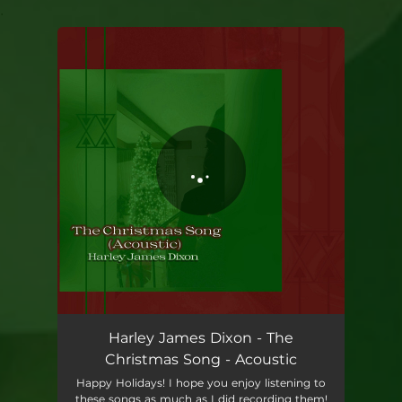
.
You're all set!
Harley James Dixon - The
Christmas Song - Acoustic
Happy Holidays! I hope you enjoy listening to
these songs as much as I did recording them!