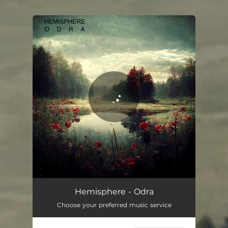
.
You're all set!
Odra
09:47
Hemisphere - Odra
Choose your preferred music service