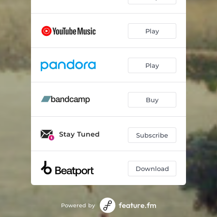
Play
Play
Buy
Stay Tuned
Subscribe
Download
Powered by