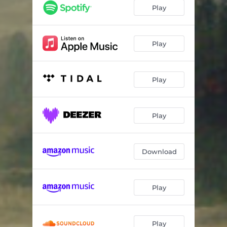
Play
Play
Play
Play
Download
Play
Play