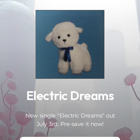
.
Electric Dreams
New single "Electric Dreams" out
July 3rd. Pre-save it now!