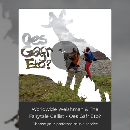
You're all set!
Oes Gafr Eto?
03:59
Worldwide Welshman & The
Fairytale Cellist - Oes Gafr Eto?
Choose your preferred music service