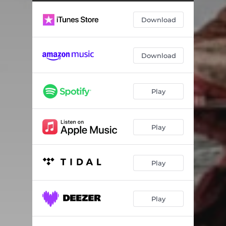
Download
Download
Play
Play
Play
Play