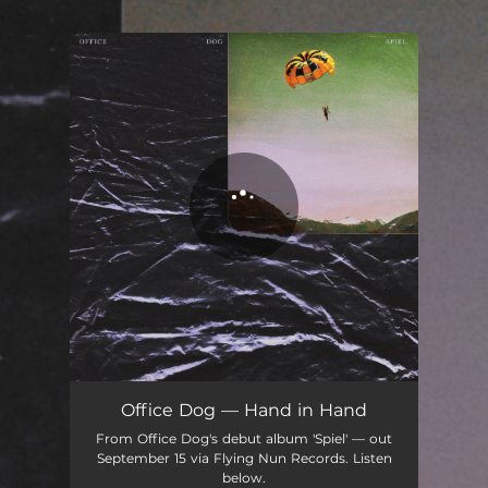
.
You're all set!
Office Dog — Hand in Hand
From Office Dog's debut album 'Spiel' — out
September 15 via Flying Nun Records. Listen
below.