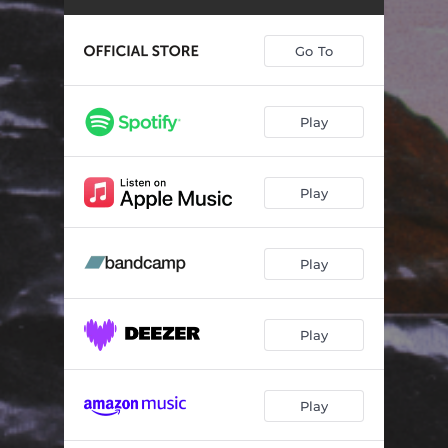
Go To
Play
Play
Play
Play
Play