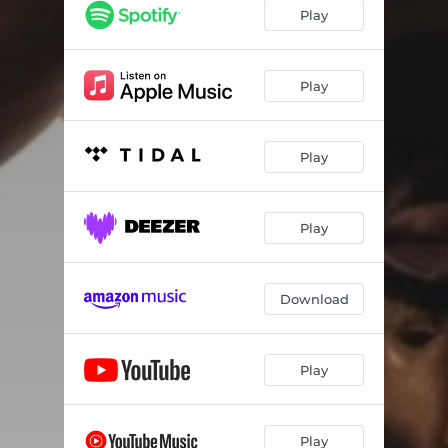
Play
Play
Play
Play
Download
Play
Play