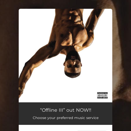
.
You're all set!
“Offline III” out NOW!!
Choose your preferred music service