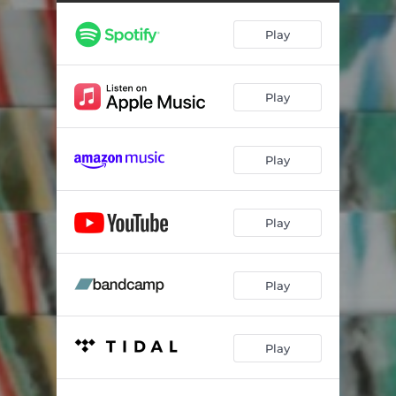
Wind Atlas
04:02
Play
Tangerine
04:03
Orbit
03:48
Play
Kaleido
02:48
Play
Play
Play
Play