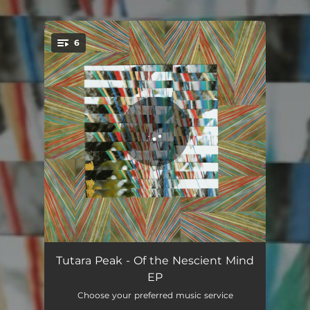
.
6
You're all set!
Float
04:44
Tutara Peak - Of the Nescient Mind
EP
Gold In Autumn
04:54
Choose your preferred music service