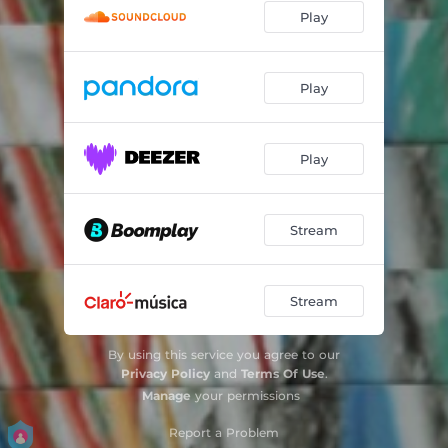
Play
Play
Play
Stream
Stream
By using this service you agree to our
Privacy Policy
and
Terms Of Use
.
Manage
your permissions
Report a Problem