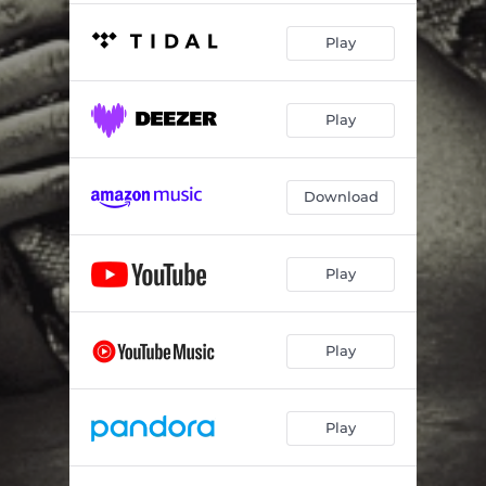
Play
Play
Download
Play
Play
Play