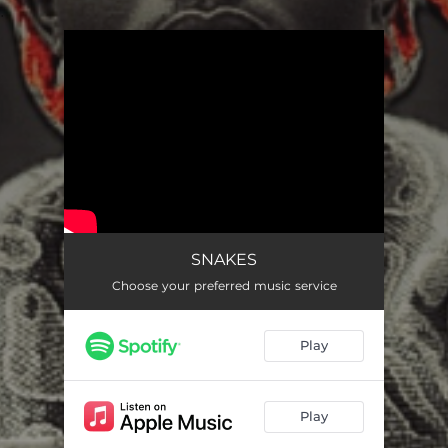
.
You're all set!
SNAKES
Choose your preferred music service
Play
Play