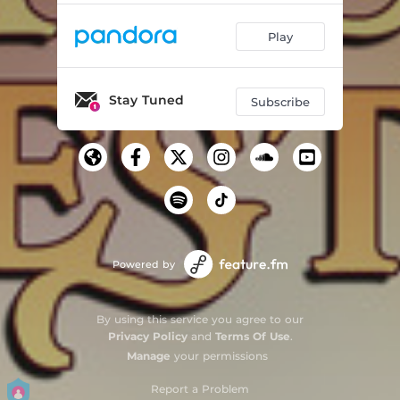
Play
Stay Tuned
Subscribe
Powered by
By using this service you agree to our
Privacy Policy
and
Terms Of Use
.
Manage
your permissions
Report a Problem