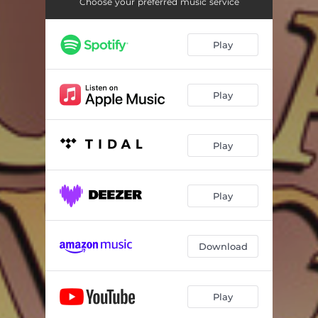
Choose your preferred music service
Play
Play
Play
Play
Download
Play