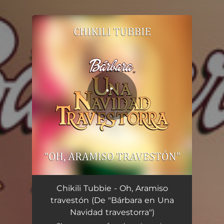
.
You're all set!
Oh, Aramiso travestón (De "Bárbara en Una Navidad travestorra")
01:31
Chikili Tubbie - Oh, Aramiso
travestón (De "Bárbara en Una
Navidad travestorra")