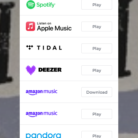
The Trip
03:32
Play
I'm A Little Fish
03:35
Northwest Regional Medical Center Blues
05:27
Play
Diddley-Bo Jam
07:41
Play
Thou Art With Me
02:54
You Might Know
03:43
Play
Keep Your Lamp Trimmed and Burning
02:54
Within You Without You/Dinde
06:27
Download
Moonshine
04:35
Play
Play