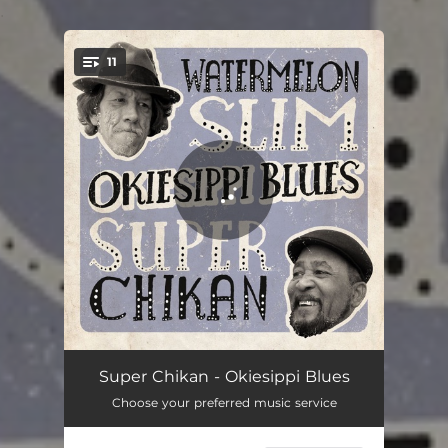
.
11
You're all set!
Trucking Blues
04:52
Super Chikan - Okiesippi Blues
Choose your preferred music service
I Don't Wear No Sunglasses
04:05