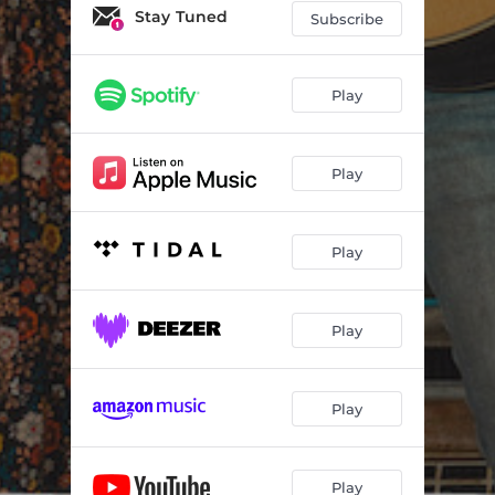
Stay Tuned
Subscribe
Play
Play
Play
Play
Play
Play