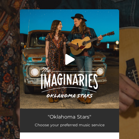
.
You're all set!
Oklahoma Stars
03:25
"Oklahoma Stars"
Choose your preferred music service