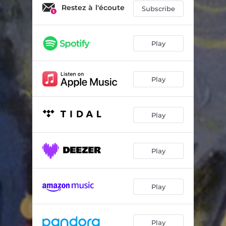
Nomadic Hunter (feat. Buffalo Hat Singers)
05:50
Restez à l'écoute
Subscribe
Play
Play
Play
Play
Play
Play