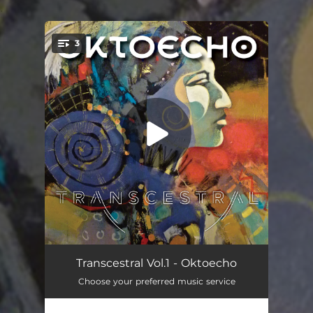
.
3
You're all set!
Niki Pawâtin
05:31
Transcestral Vol.1 - Oktoecho
Choose your preferred music service
Ode À La Terre
04:32