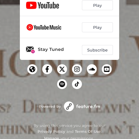
Play
Play
Stay Tuned
Subscribe
Powered by
By using this service you agree to our
Privacy Policy
and
Terms Of Use
.
Manage
your permissions