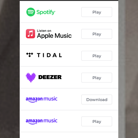
Play
Play
Play
Play
Download
Play