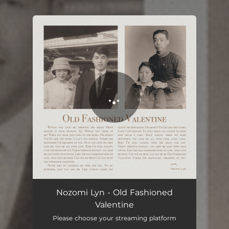
.
You're all set!
Old Fashioned Valentine
03:24
Nozomi Lyn - Old Fashioned
Valentine
Please choose your streaming platform