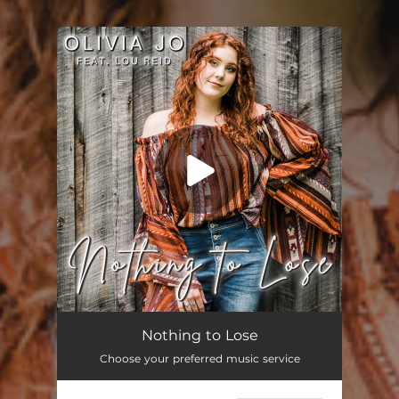
.
You're all set!
Nothing to Lose (feat. Lou Reid)
03:39
Nothing to Lose
Choose your preferred music service