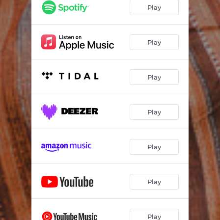
Play
Play
Play
Play
Play
Play
Play