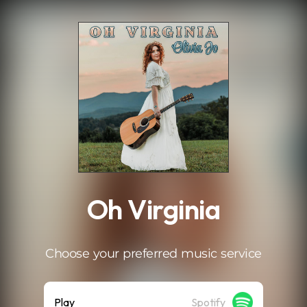
.
Oh Virginia
Choose your preferred music service
Play
Spotify