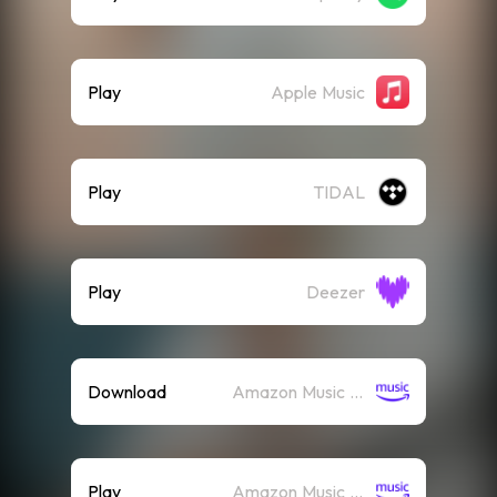
Play
Apple Music
Play
TIDAL
Play
Deezer
Download
Amazon Music (Mp3)
Play
Amazon Music (Streaming)