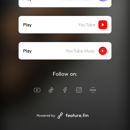
Play
YouTube
Play
YouTube Music
Follow on:
Powered by