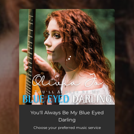
.
You're all set!
You'll Always Be My Blue Eyed
Darling
Choose your preferred music service