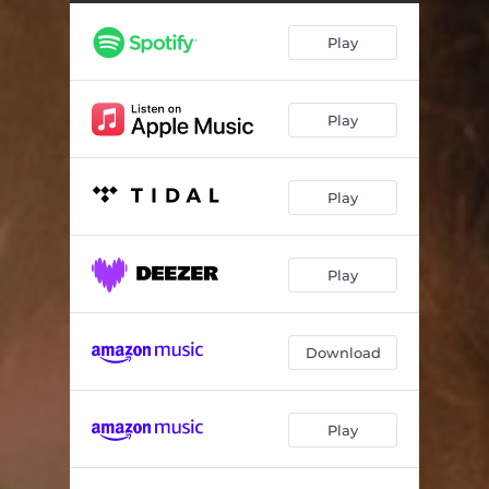
Play
Play
Play
Play
Download
Play