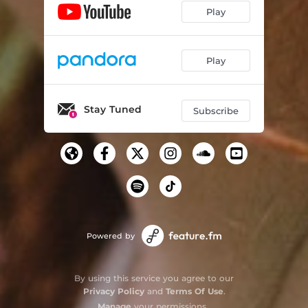
Play
Play
Stay Tuned
Subscribe
Powered by
By using this service you agree to our
Privacy Policy
and
Terms Of Use
.
Manage
your permissions