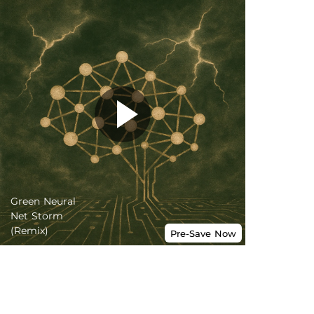
Green Neural
Net Storm
(Remix)
Pre-Save
Now