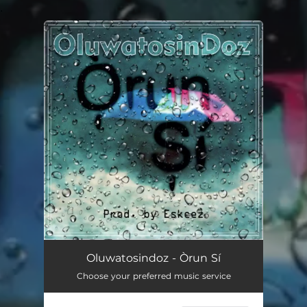
.
You're all set!
Oluwatosindoz - Òrun Sí
Choose your preferred music service