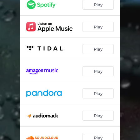
Play
Play
Play
Play
Play
Play
Play