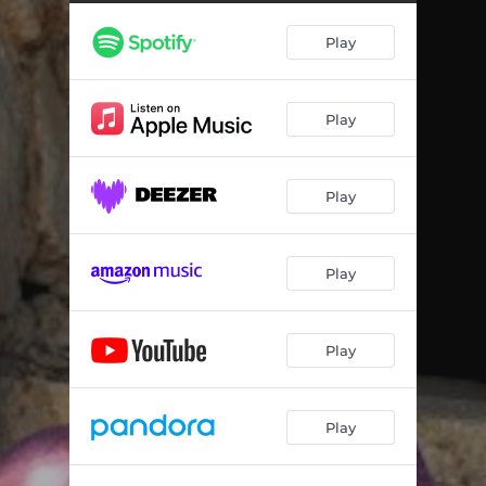
Play
Play
Play
Play
Play
Play