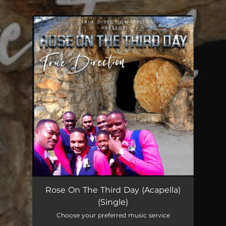
.
You're all set!
Rose On The Third Day (Acapella)
04:06
Rose On The Third Day (Acapella)
(Single)
Choose your preferred music service