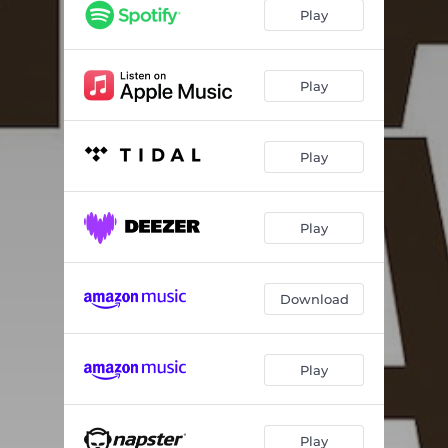
Carriers of the Light
03:42
Play
Nightlife
04:20
Heavy Lifting
04:02
Play
Here For You
02:57
Play
Nothin’ But Love
03:22
Charleston
03:57
Play
World On The Streets
06:19
Download
Play
Play