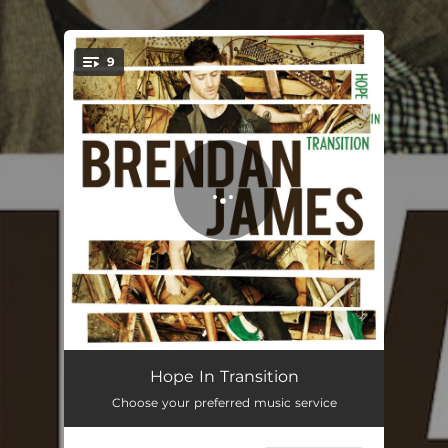
.
9
You're all set!
None Of Them Are You
04:08
Hope In Transition
Choose your preferred music service
Younger Days
03:29