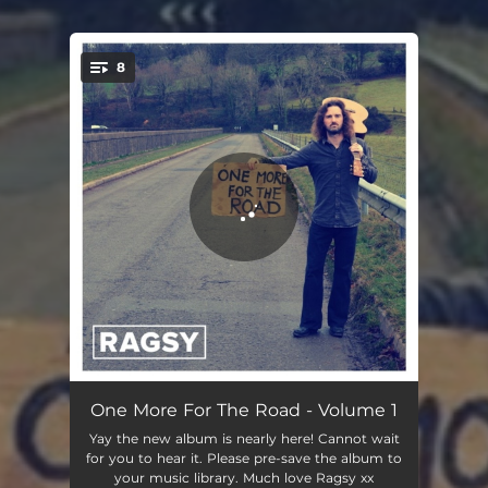
8
You're all set!
The First Time (We Walk This World Together)
03:34
One More For The Road - Volume 1
Yay the new album is nearly here! Cannot wait
Safe from Harm (There's No Need to Be Afraid)
04:09
for you to hear it. Please pre-save the album to
your music library. Much love Ragsy xx