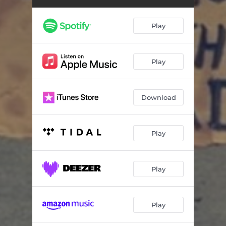
Summer (Bring the Sunshine)
04:47
Under Clear Skies
04:56
Play
Heart
04:46
By My Side
04:17
Play
Haunt Me
04:24
Download
One More for the Road (Leave a Light On)
04:26
Play
Play
Play