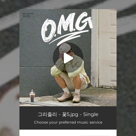
You're all set!
O.M.G
03:02
그리즐리 - 꽃5.jpg - Single
Choose your preferred music service