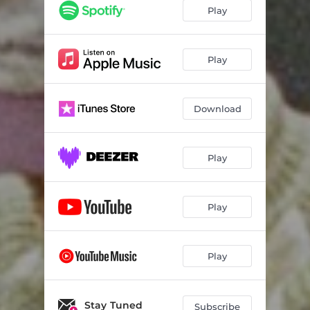
Play
Play
Download
Play
Play
Play
Stay Tuned
Subscribe