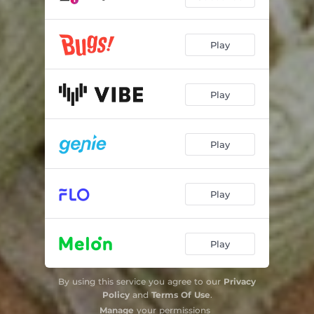
Play
Play
Play
Play
Play
By using this service you agree to our
Privacy
Policy
and
Terms Of Use
.
Manage
your permissions