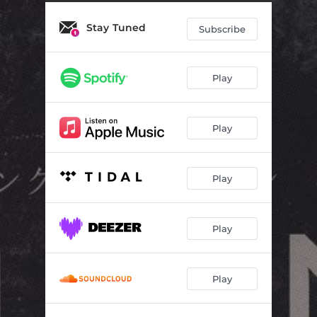
Stay Tuned
Subscribe
Play
Play
Play
Play
Play