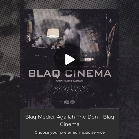
.
You're all set!
Blaq Cinema
03:38
Blaq Medici, Agallah The Don - Blaq
Cinema
Choose your preferred music service