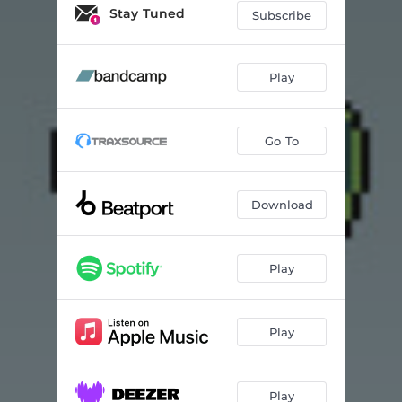
Stay Tuned
Subscribe
Play
Go To
Download
Play
Play
Play