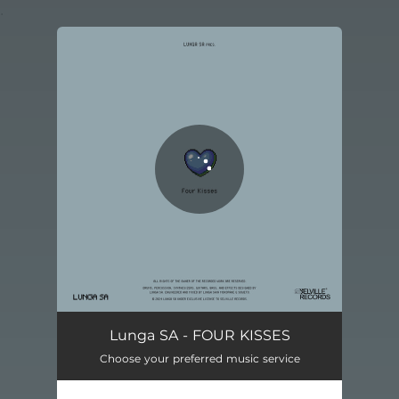
.
You're all set!
SHRINE OF NOTHINGNESS
05:39
Lunga SA - FOUR KISSES
Choose your preferred music service