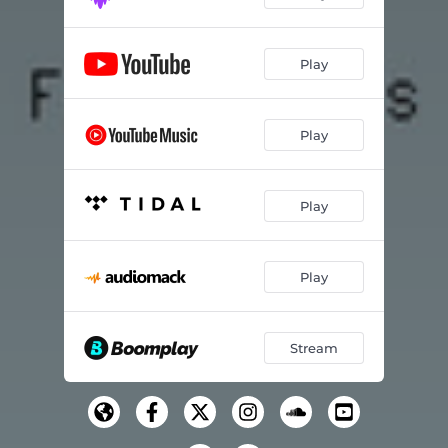
Play
Play
Play
Play
Stream